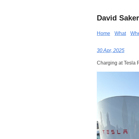
David Saker
Home
What
Wh
30 Apr, 2025
Charging at Tesla 