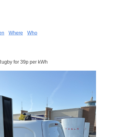
en
Where
Who
Rugby for 39p per kWh