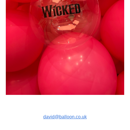
david@balloon.co.uk