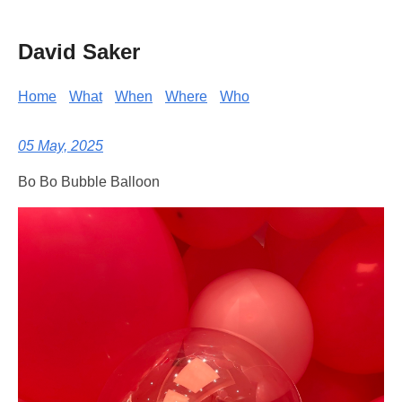
David Saker
Home
What
When
Where
Who
05 May, 2025
Bo Bo Bubble Balloon