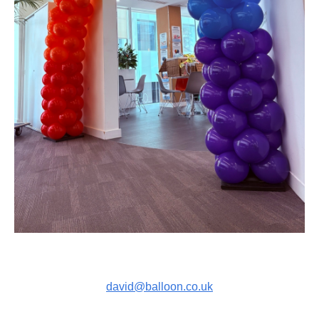
david@balloon.co.uk