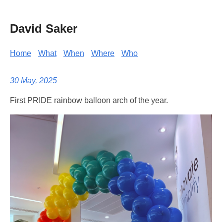
David Saker
Home
What
When
Where
Who
30 May, 2025
First PRIDE rainbow balloon arch of the year.