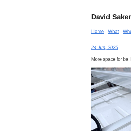
David Saker
Home
What
Wh
24 Jun, 2025
More space for bal