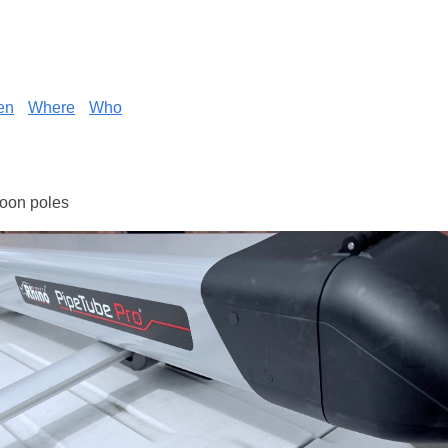
en
Where
Who
loon poles