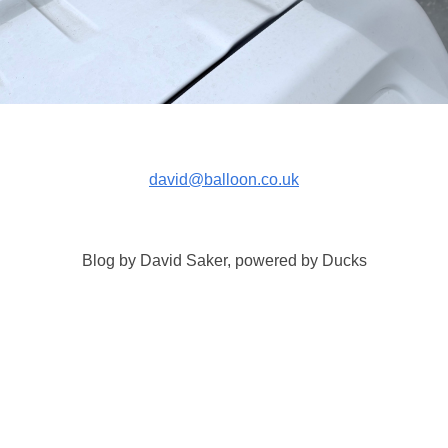
david@balloon.co.uk
Blog by David Saker, powered by Ducks