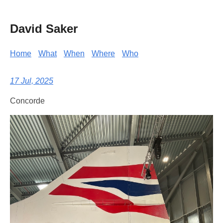
David Saker
Home
What
When
Where
Who
17 Jul, 2025
Concorde