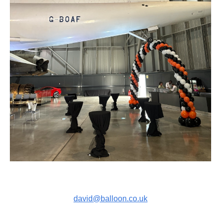
david@balloon.co.uk