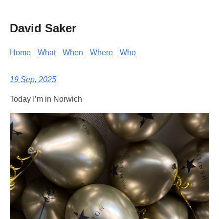
David Saker
Home
What
When
Where
Who
19 Sep, 2025
Today I’m in Norwich