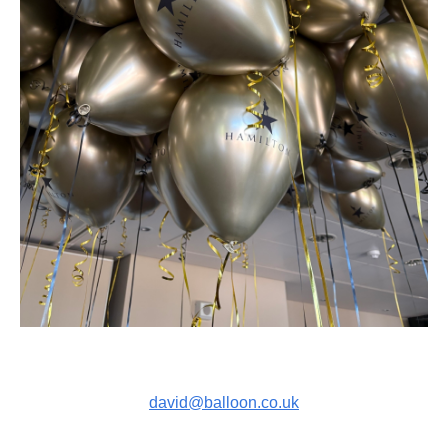
david@balloon.co.uk