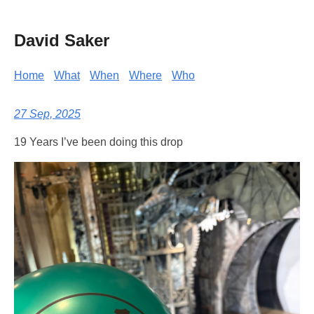
David Saker
Home
What
When
Where
Who
27 Sep, 2025
19 Years I’ve been doing this drop