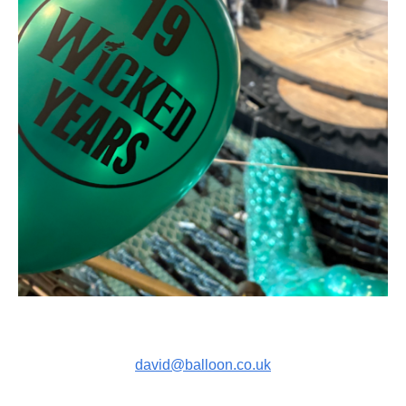
david@balloon.co.uk