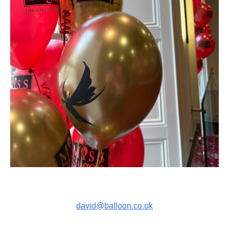
david@balloon.co.uk