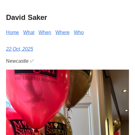
David Saker
Home
What
When
Where
Who
22 Oct, 2025
Newcastle ✅