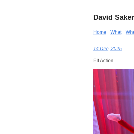
David Saker
Home
What
Wh
14 Dec, 2025
Elf Action