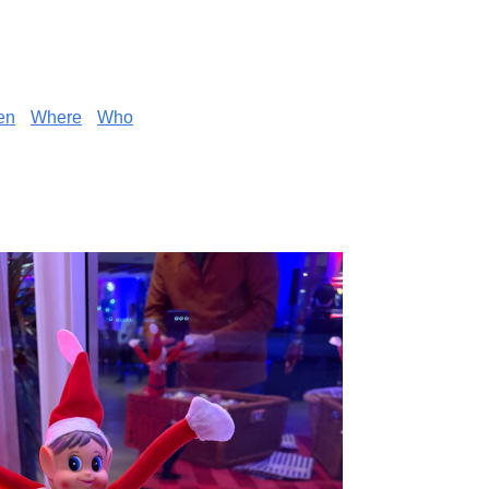
en
Where
Who