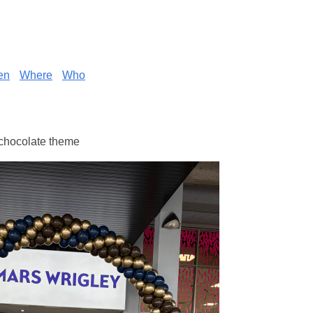
en
Where
Who
 chocolate theme