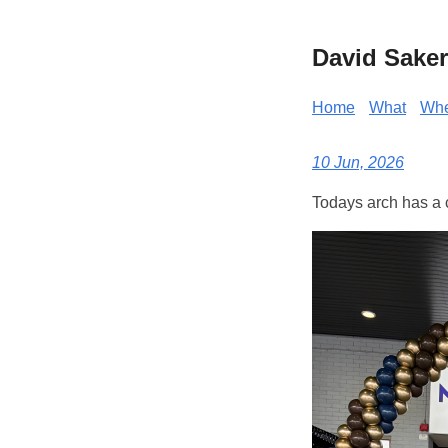
David Saker
Home
What
Wh
10 Jun, 2026
Todays arch has a