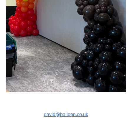
david@balloon.co.uk