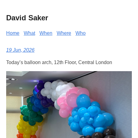
David Saker
Home
What
When
Where
Who
19 Jun, 2026
Today’s balloon arch, 12th Floor, Central London